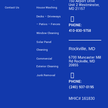
150 Airport Drive
Unit 2 Westminster,
Contact Us
House Washing
MD 21157
Decks – Driveways
– Patios – Fences
PHONE:
410-830-9758
Window Cleaning
Solar Panel
Rockville, MD
Cleaning
6700 Muncaster Mill
Commercial
Rd Rockville, MD
20855
Exterior Cleaning
Junk Removal
PHONE:
(240) 937-0195
MHIC# 161830