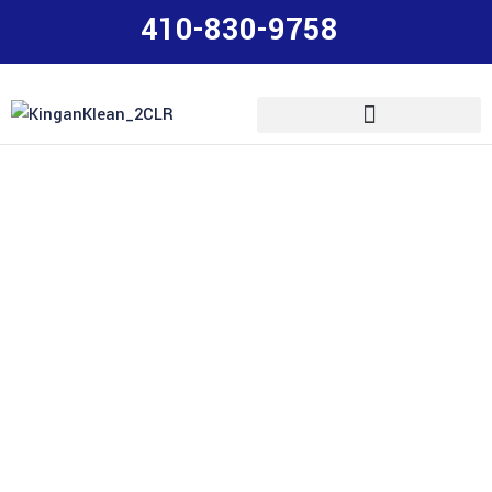
410-830-9758
House Pressure
Washing, Roof
Cleaning & More in
Maryland
Upgrade your home’s image and protect your
Maryland power washing
investment with professional
,
roof cleaning, deck/fence/patio washing, windows and
Servicing residential and commercial properties in
more.