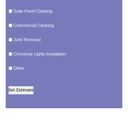
Solar Panel Cleaning
Commercial Cleaning
Junk Removal
Christmas Lights Installation
Other
Get Estimate