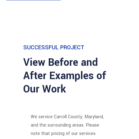
SUCCESSFUL PROJECT
View Before and
After Examples of
Our Work
We service Carroll County, Maryland,
and the surrounding areas.
Please
note that pricing of our services