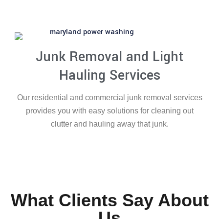
Junk Removal and Light
Hauling Services
Our residential and commercial junk removal services
provides you with easy solutions for cleaning out
clutter and hauling away that junk.
What Clients Say About
Us