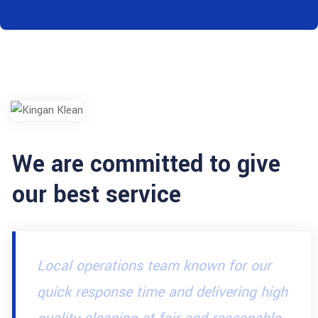
We are committed to give
our best service
Local operations team known for our
quick response time and delivering high