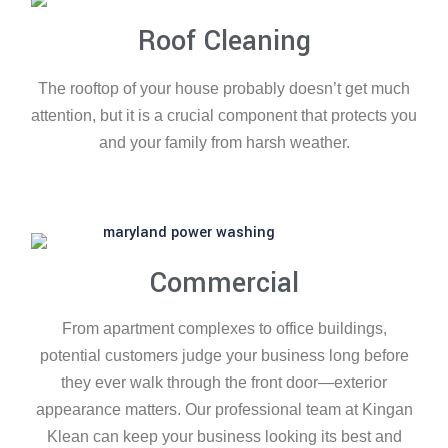
Roof Cleaning
The rooftop of your house probably doesn’t get much
attention, but it is a crucial component that protects you
and your family from harsh weather.
Commercial
From apartment complexes to office buildings,
potential customers judge your business long before
they ever walk through the front door—exterior
appearance matters. Our professional team at Kingan
Klean can keep your business looking its best and