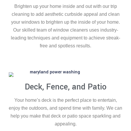
Brighten up your home inside and out with our trip
cleaning to add aesthetic curbside appeal and clean
your windows to brighten up the inside of your home.
Our skilled team of window cleaners uses industry-
leading techniques and equipment to achieve streak-
free and spotless results.
Deck, Fence, and Patio
Your home’s deck is the perfect place to entertain,
enjoy the outdoors, and spend time with family. We can
help you make that deck or patio space sparkling and
appealing.