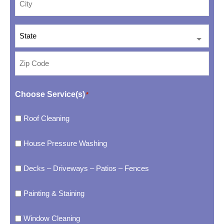
Choose Service(s)
*
Roof Cleaning
House Pressure Washing
Decks – Driveways – Patios – Fences
Painting & Staining
Window Cleaning