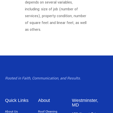
depends on several variables,
including: size of job (number of
services), property condition, number
of square feet and linear feet, as well
as others.
Rooted in Faith, Communication, and Results.
Quick Links
About
Westminster,
MD
About Us
Roof Cleaning