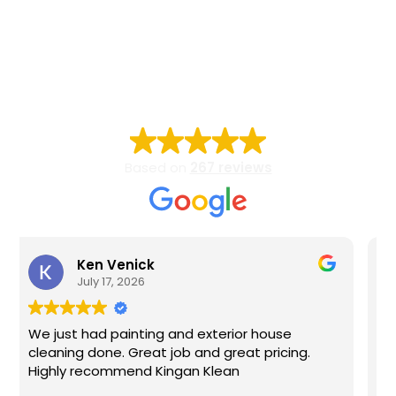
Carroll, Frederick, Howard, Montgomery, and Baltimore
County, Maryland.
EXCELLENT
Based on
267 reviews
Arthur Mitchell
July 6, 2026
r house
Bobby is professional, on time, and did 
t pricing.
amazing job. See you next year.