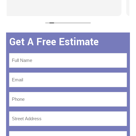
Get A Free Estimate
Name
*
Email
*
Phone
*
Address
*