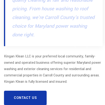
quality cleaning at fair and reasonable
pricing. From house washing to roof
cleaning, we're Carroll County's trusted
choice for Maryland power washing
done right.
Kingan Klean LLC is your preferred local community, family-
owned and operated business offering superior Maryland power
washing and exterior cleaning services for residential and
commercial properties in Carroll County and surrounding areas.
Kingan Klean is fully licensed and insured.
CONTACT US