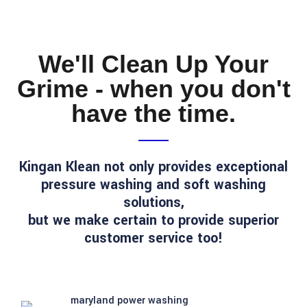
We'll Clean Up Your
Grime - when you don't
have the time.
Kingan Klean not only provides exceptional
pressure washing and soft washing
solutions,
but we make certain to provide superior
customer service too!