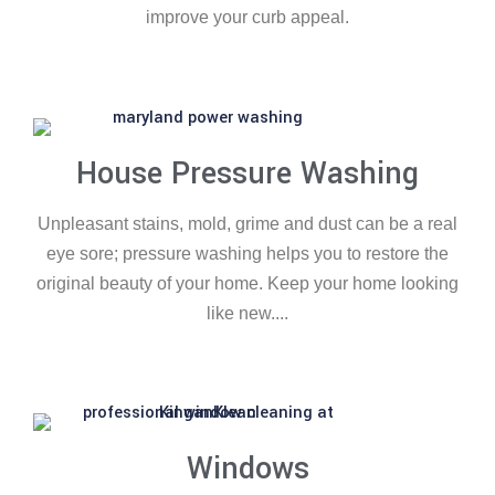
improve your curb appeal.
House Pressure Washing
Unpleasant stains, mold, grime and dust can be a real
eye sore; pressure washing helps you to restore the
original beauty of your home. Keep your home looking
like new....
Windows